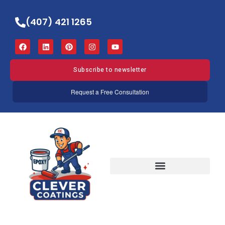
(407) 421 1265
Subscribe to newsletter
Request a Free Consultation