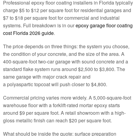
Professional epoxy floor coating installers in Florida typically
charge $5 to $12 per square foot for residential garages and
$7 to $18 per square foot for commercial and industrial
systems. Full breakdown is in our
epoxy garage floor coating
cost Florida 2026 guide
.
The price depends on three things: the system you choose,
the condition of your concrete, and the size of the area. A
400-square-foot two-car garage with sound concrete and a
standard flake system runs around $2,500 to $3,800. The
same garage with major crack repair and
a polyaspartic topcoat will push closer to $4,800.
Commercial pricing varies more widely. A 5,000-square-foot
warehouse floor with a forklift-rated mortar epoxy starts
around $9 per square foot. A retail showroom with a high-
gloss metallic finish can reach $20 per square foot.
What should be inside the quote: surface preparation