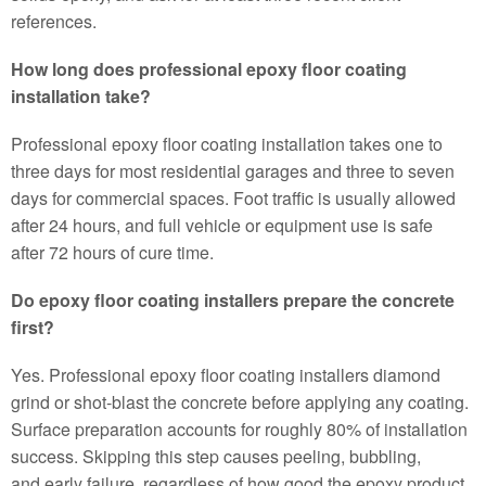
references.
How long does professional epoxy floor coating
installation take?
Professional epoxy floor coating installation takes one to
three days for most residential garages and three to seven
days for commercial spaces. Foot traffic is usually allowed
after 24 hours, and full vehicle or equipment use is safe
after 72 hours of cure time.
Do epoxy floor coating installers prepare the concrete
first?
Yes. Professional epoxy floor coating installers diamond
grind or shot-blast the concrete before applying any coating.
Surface preparation accounts for roughly 80% of installation
success. Skipping this step causes peeling, bubbling,
and early failure, regardless of how good the epoxy product