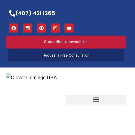
(407) 421 1265
Subscribe to newsletter
Request a Free Consultation