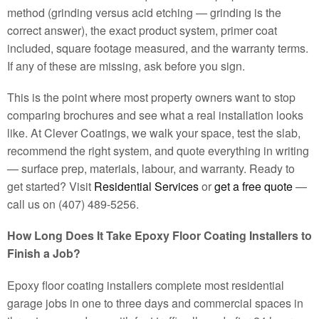
method (grinding versus acid etching — grinding is the
correct answer), the exact product system, primer coat
included, square footage measured, and the warranty terms.
If any of these are missing, ask before you sign.
This is the point where most property owners want to stop
comparing brochures and see what a real installation looks
like. At Clever Coatings, we walk your space, test the slab,
recommend the right system, and quote everything in writing
— surface prep, materials, labour, and warranty. Ready to
get started? Visit
Residential Services
or
get a free quote
—
call us on (407) 489-5256.
How Long Does It Take Epoxy Floor Coating Installers to
Finish a Job?
Epoxy floor coating installers complete most residential
garage jobs in one to three days and commercial spaces in