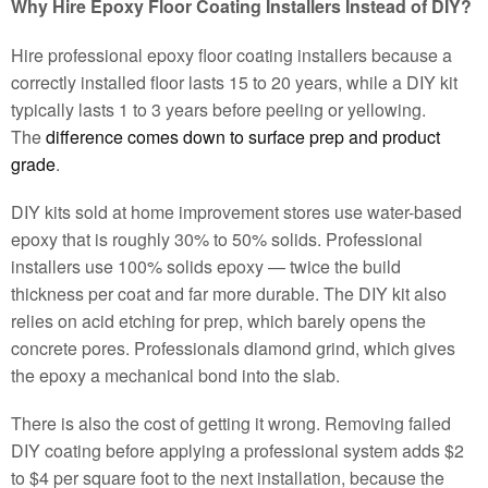
Why Hire Epoxy Floor Coating Installers Instead of DIY?
Hire professional epoxy floor coating installers because a
correctly installed floor lasts 15 to 20 years, while a DIY kit
typically lasts 1 to 3 years before peeling or yellowing.
The
difference comes down to surface prep and product
grade
.
DIY kits sold at home improvement stores use water-based
epoxy that is roughly 30% to 50% solids. Professional
installers use 100% solids epoxy — twice the build
thickness per coat and far more durable. The DIY kit also
relies on acid etching for prep, which barely opens the
concrete pores. Professionals diamond grind, which gives
the epoxy a mechanical bond into the slab.
There is also the cost of getting it wrong. Removing failed
DIY coating before applying a professional system adds $2
to $4 per square foot to the next installation, because the