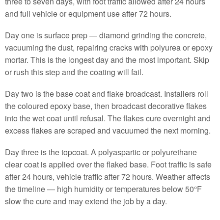
three to seven days, with foot traffic allowed after 24 hours
and full vehicle or equipment use after 72 hours.
Day one is surface prep — diamond grinding the concrete,
vacuuming the dust, repairing cracks with polyurea or epoxy
mortar. This is the longest day and the most important. Skip
or rush this step and the coating will fail.
Day two is the base coat and flake broadcast. Installers roll
the coloured epoxy base, then broadcast decorative flakes
into the wet coat until refusal. The flakes cure overnight and
excess flakes are scraped and vacuumed the next morning.
Day three is the topcoat. A polyaspartic or polyurethane
clear coat is applied over the flaked base. Foot traffic is safe
after 24 hours, vehicle traffic after 72 hours. Weather affects
the timeline — high humidity or temperatures below 50°F
slow the cure and may extend the job by a day.