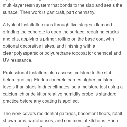
multi-layer resin system that bonds to the slab and seals the
surface. Their work is part craft, part chemistry.
A typical installation runs through five stages: diamond
grinding the concrete to open the surface, repairing cracks
and pits, applying a primer, rolling on the base coat with
optional decorative flakes, and finishing with a
clear polyaspartic or polyurethane topcoat for chemical and
UV resistance.
Professional installers also assess moisture in the slab
before quoting. Florida concrete carries higher moisture
levels than slabs in drier climates, so a moisture test using a
calcium chloride kit or relative humidity probe is standard
practice before any coating is applied.
The work covers residential garages, basement floors, retail
showrooms, warehouses, and commercial kitchens. Each