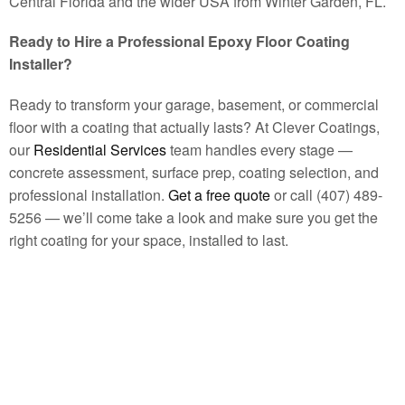
Central Florida and the wider USA from Winter Garden, FL.
Ready to Hire a Professional Epoxy Floor Coating
Installer?
Ready to transform your garage, basement, or commercial
floor with a coating that actually lasts? At Clever Coatings,
our
Residential Services
team handles every stage —
concrete assessment, surface prep, coating selection, and
professional installation.
Get a free quote
or call (407) 489-
5256 — we’ll come take a look and make sure you get the
right coating for your space, installed to last.