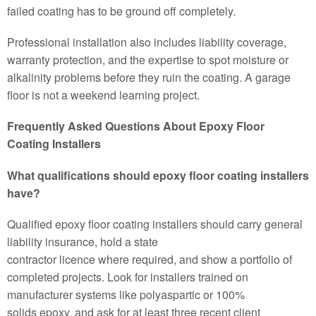
failed coating has to be ground off completely.
Professional installation also includes liability coverage,
warranty protection, and the expertise to spot moisture or
alkalinity problems before they ruin the coating. A garage
floor is not a weekend learning project.
Frequently Asked Questions About Epoxy Floor
Coating Installers
What qualifications should epoxy floor coating installers
have?
Qualified epoxy floor coating installers should carry general
liability insurance, hold a state
contractor licence where required, and show a portfolio of
completed projects. Look for installers trained on
manufacturer systems like polyaspartic or 100%
solids epoxy, and ask for at least three recent client