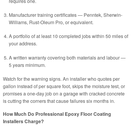
requires one.
Manufacturer training certificates — Penntek, Sherwin-
Williams, Rust-Oleum Pro, or equivalent.
A portfolio of at least 10 completed jobs within 50 miles of
your address.
A written warranty covering both materials and labour —
5 years minimum.
Watch for the warning signs. An installer who quotes per
gallon instead of per square foot, skips the moisture test, or
promises a one-day job on a garage with cracked concrete
is cutting the corners that cause failures six months in.
How Much Do Professional Epoxy Floor Coating
Installers Charge?