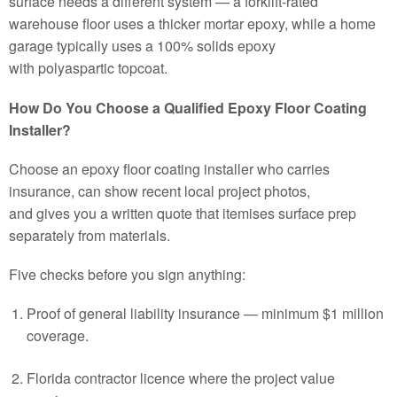
surface needs a different system — a forklift-rated
warehouse floor uses a thicker mortar epoxy, while a home
garage typically uses a 100% solids epoxy
with polyaspartic topcoat.
How Do You Choose a Qualified Epoxy Floor Coating
Installer?
Choose an epoxy floor coating installer who carries
insurance, can show recent local project photos,
and gives you a written quote that itemises surface prep
separately from materials.
Five checks before you sign anything:
Proof of general liability insurance — minimum $1 million
coverage.
Florida contractor licence where the project value