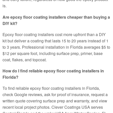
is.
Are epoxy floor coating installers cheaper than buying a
DIY kit?
Epoxy floor coating installers cost more upfront than a DIY
kit but deliver a coating that lasts 15 to 20 years instead of 1
to 3 years. Professional installation in Florida averages $5 to
$12 per square foot, including surface prep, primer, base
coat, flakes, and topcoat.
How do I find reliable epoxy floor coating installers in
Florida?
To find reliable epoxy floor coating installers in Florida,
check Google reviews, ask for proof of insurance, request a
written quote covering surface prep and warranty, and view
recent local project photos. Clever Coatings USA serves