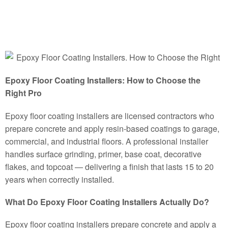
Epoxy Floor Coating Installers: How to Choose the
Right Pro
Epoxy floor coating installers are licensed contractors who
prepare concrete and apply resin-based coatings to garage,
commercial, and industrial floors. A professional installer
handles surface grinding, primer, base coat, decorative
flakes, and topcoat — delivering a finish that lasts 15 to 20
years when correctly installed.
What Do Epoxy Floor Coating Installers Actually Do?
Epoxy floor coating installers prepare concrete and apply a