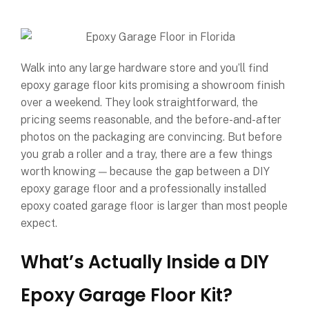
Walk into any large hardware store and you’ll find
epoxy garage floor kits promising a showroom finish
over a weekend. They look straightforward, the
pricing seems reasonable, and the before-and-after
photos on the packaging are convincing. But before
you grab a roller and a tray, there are a few things
worth knowing — because the gap between a DIY
epoxy garage floor and a professionally installed
epoxy coated garage floor is larger than most people
expect.
What’s Actually Inside a DIY
Epoxy Garage Floor Kit?