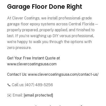
Garage Floor Done Right
At Clever Coatings, we install professional-grade
garage floor epoxy systems across Central Florida —
properly prepared, properly applied, and finished to
last. If you’re weighing up DIY versus professional,
we’re happy to walk you through the options with
zero pressure.
Get Your Free Instant Quote at
www.clevercoatingsusa.com
Contact Us: www.clevercoatingsusa.com/contact-us/
📞 Call us: (407) 489-5256
✉️ Email:
[email protected]