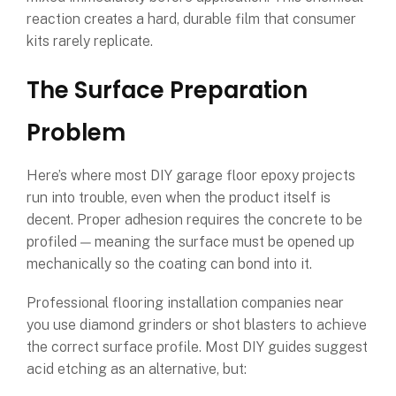
reaction creates a hard, durable film that consumer
kits rarely replicate.
The Surface Preparation
Problem
Here’s where most DIY garage floor epoxy projects
run into trouble, even when the product itself is
decent. Proper adhesion requires the concrete to be
profiled — meaning the surface must be opened up
mechanically so the coating can bond into it.
Professional flooring installation companies near
you use diamond grinders or shot blasters to achieve
the correct surface profile. Most DIY guides suggest
acid etching as an alternative, but: