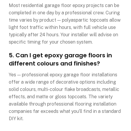
Most residential garage floor epoxy projects can be
completed in one day by a professional crew. Curing
time varies by product — polyaspartic topcoats allow
light foot traffic within hours, with full vehicle use
typically after 24 hours. Your installer will advise on
specific timing for your chosen system.
5. Can I get epoxy garage floors in
different colours and finishes?
Yes — professional epoxy garage floor installations
offer a wide range of decorative options including
solid colours, multi-colour flake broadcasts, metallic
effects, and matte or gloss topcoats. The variety
available through professional flooring installation
companies far exceeds what you’ll find in a standard
DIY kit.