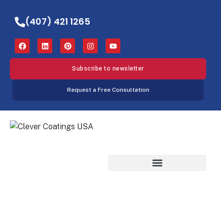
(407) 421 1265
Subscribe to newsletter
Request a Free Consultation