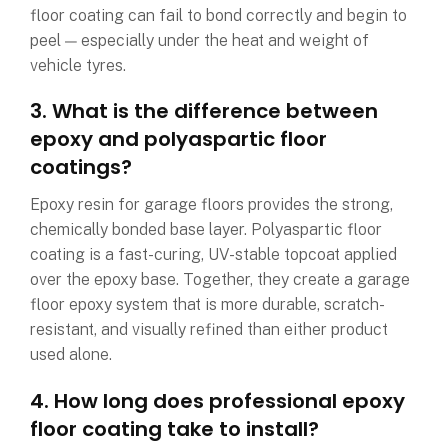
floor coating can fail to bond correctly and begin to
peel — especially under the heat and weight of
vehicle tyres.
3. What is the difference between
epoxy and polyaspartic floor
coatings?
Epoxy resin for garage floors provides the strong,
chemically bonded base layer. Polyaspartic floor
coating is a fast-curing, UV-stable topcoat applied
over the epoxy base. Together, they create a garage
floor epoxy system that is more durable, scratch-
resistant, and visually refined than either product
used alone.
4. How long does professional epoxy
floor coating take to install?