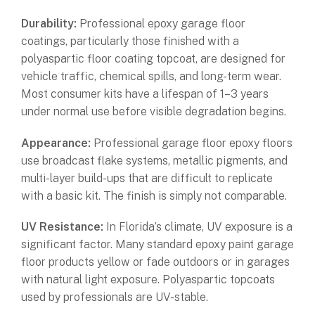
Durability:
Professional epoxy garage floor
coatings, particularly those finished with a
polyaspartic floor coating topcoat, are designed for
vehicle traffic, chemical spills, and long-term wear.
Most consumer kits have a lifespan of 1–3 years
under normal use before visible degradation begins.
Appearance:
Professional garage floor epoxy floors
use broadcast flake systems, metallic pigments, and
multi-layer build-ups that are difficult to replicate
with a basic kit. The finish is simply not comparable.
UV Resistance:
In Florida’s climate, UV exposure is a
significant factor. Many standard epoxy paint garage
floor products yellow or fade outdoors or in garages
with natural light exposure. Polyaspartic topcoats
used by professionals are UV-stable.