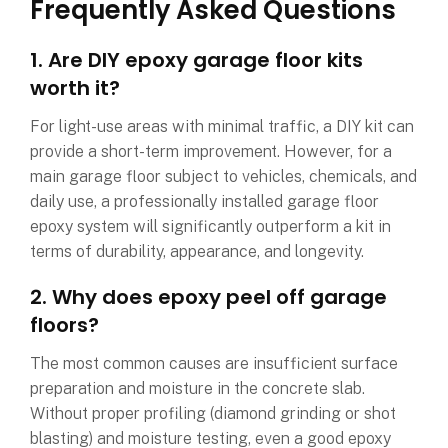
Frequently Asked Questions
1. Are DIY epoxy garage floor kits
worth it?
For light-use areas with minimal traffic, a DIY kit can
provide a short-term improvement. However, for a
main garage floor subject to vehicles, chemicals, and
daily use, a professionally installed garage floor
epoxy system will significantly outperform a kit in
terms of durability, appearance, and longevity.
2. Why does epoxy peel off garage
floors?
The most common causes are insufficient surface
preparation and moisture in the concrete slab.
Without proper profiling (diamond grinding or shot
blasting) and moisture testing, even a good epoxy