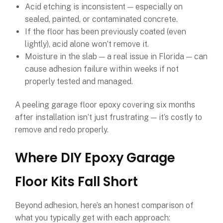
Acid etching is inconsistent — especially on
sealed, painted, or contaminated concrete.
If the floor has been previously coated (even
lightly), acid alone won’t remove it.
Moisture in the slab — a real issue in Florida — can
cause adhesion failure within weeks if not
properly tested and managed.
A peeling garage floor epoxy covering six months
after installation isn’t just frustrating — it’s costly to
remove and redo properly.
Where DIY Epoxy Garage
Floor Kits Fall Short
Beyond adhesion, here’s an honest comparison of
what you typically get with each approach: