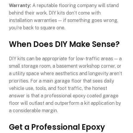
Warranty:
A reputable flooring company will stand
behind their work. DIY kits don’t come with
installation warranties — if something goes wrong,
you’re back to square one.
When Does DIY Make Sense?
DIY kits can be appropriate for low-traffic areas — a
small storage room, a basement workshop corner, or
a utility space where aesthetics and longevity aren’t
priorities. For a main garage floor that sees daily
vehicle use, tools, and foot traffic, the honest
answer is that a professional epoxy coated garage
floor will outlast and outperform a kit application by
a considerable margin.
Get a Professional Epoxy