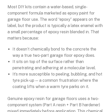
Most DIY kits contain a water-based, single-
component formula marketed as epoxy paint for
garage floor use. The word “epoxy” appears on the
label, but the product is typically a latex enamel with
a small percentage of epoxy resin blended in. That
matters because:
It doesn’t chemically bond to the concrete the
way a true two-part garage floor epoxy does.
It sits on top of the surface rather than
penetrating and adhering at a molecular level.
It’s more susceptible to peeling, bubbling, and hot
tyre pick-up — a common frustration where the
coating lifts when a warm tyre parks on it.
Genuine epoxy resin for garage floors uses a two-
component system (Part A resin + Part B hardener)
mixed immediately before application. This chemical