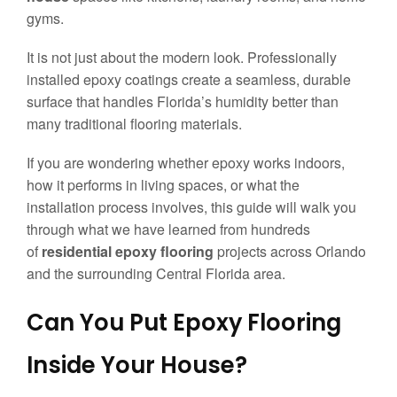
gyms.
It is not just about the modern look. Professionally
installed epoxy coatings create a seamless, durable
surface that handles Florida’s humidity better than
many traditional flooring materials.
If you are wondering whether epoxy works indoors,
how it performs in living spaces, or what the
installation process involves, this guide will walk you
through what we have learned from hundreds
of
residential epoxy flooring
projects across Orlando
and the surrounding Central Florida area.
Can You Put Epoxy Flooring
Inside Your House?