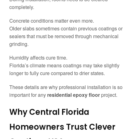
completely.
Concrete conditions matter even more.
Older slabs sometimes contain previous coatings or
sealers that must be removed through mechanical
grinding.
Humidity affects cure time.
Florida’s climate means coatings may take slightly
longer to fully cure compared to drier states.
These details are why professional installation is so
important for any
residential epoxy floor
project.
Why Central Florida
Homeowners Trust Clever