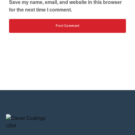
Save my name, email, and website in this browser
for the next time I comment.