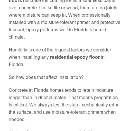
floors
because the coating forms a seamless barrier
over concrete. Unlike tile or wood, there are no joints
where moisture can seep in. When professionally
installed with a moisture-tolerant primer and protective
topcoat, epoxy performs well in Florida’s humid
climate.
Humidity is one of the biggest factors we consider
when installing any
residential epoxy floor
in
Florida.
So how does that affect installation?
Concrete in Florida homes tends to retain moisture
longer than in drier climates. That means preparation
is critical. We always test the slab, mechanically grind
the surface, and use moisture-tolerant primers when
needed.