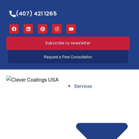
(407) 421 1265
Subscribe to newsletter
Request a Free Consultation
Services