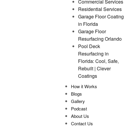
Commercial Services
Residential Services
Garage Floor Coating
in Florida
Garage Floor
Resurfacing Orlando
Pool Deck
Resurfacing in
Florida: Cool, Safe,
Rebuilt | Clever
Coatings
How it Works
Blogs
Gallery
Podcast
About Us
Contact Us