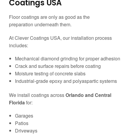
Coatings USA
Floor coatings are only as good as the
preparation underneath them.
At Clever Coatings USA, our installation process
includes:
Mechanical diamond grinding for proper adhesion
Crack and surface repairs before coating
Moisture testing of concrete slabs
Industrial-grade epoxy and polyaspartic systems
We install coatings across
Orlando and Central
Florida
for:
Garages
Patios
Driveways