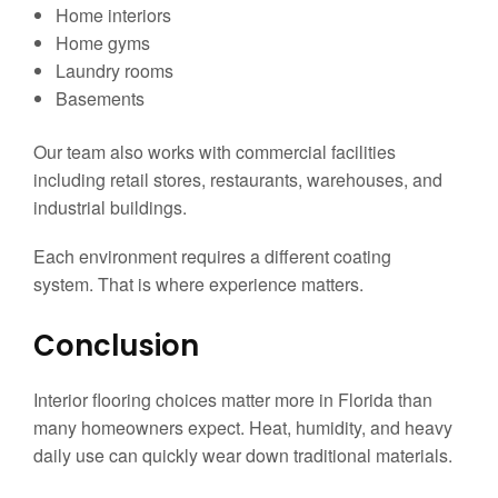
Home interiors
Home gyms
Laundry rooms
Basements
Our team also works with commercial facilities
including retail stores, restaurants, warehouses, and
industrial buildings.
Each environment requires a different coating
system. That is where experience matters.
Conclusion
Interior flooring choices matter more in Florida than
many homeowners expect. Heat, humidity, and heavy
daily use can quickly wear down traditional materials.