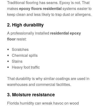
Traditional flooring has seams. Epoxy is not. That
makes
epoxy floors residential
systems easier to
keep clean and less likely to trap dust or allergens.
2. High durability
A professionally installed
residential epoxy
floor
resist:
Scratches
Chemical spills
Stains
Heavy foot traffic
That durability is why similar coatings are used in
warehouses and commercial facilities.
3. Moisture resistance
Florida humidity can wreak havoc on wood