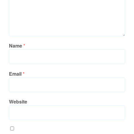
Name
*
Email
*
Website