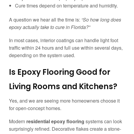
Cure times depend on temperature and humidity.
A question we hear all the time is:
“So how long does
epoxy actually take to cure in Florida?”
In most cases, interior coatings can handle light foot
traffic within 24 hours and full use within several days,
depending on the system used.
Is Epoxy Flooring Good for
Living Rooms and Kitchens?
Yes, and we are seeing more homeowners choose it
for open-concept homes.
Modern
residential epoxy flooring
systems can look
surprisingly refined. Decorative flakes create a stone-