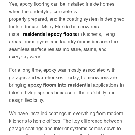
Yes, epoxy flooring can be installed inside homes
when the underlying concrete is
properly prepared, and the coating system is designed
for interior use. Many Florida homeowners
install
residential epoxy floors
in kitchens, living
areas, home gyms, and laundry rooms because the
seamless surface resists moisture, stains, and
everyday wear.
For a long time, epoxy was mostly associated with
garages and warehouses. Today, homeowners are
bringing
epoxy floors into residential
applications in
interior living spaces because of the durability and
design flexibility.
We have installed coatings in everything from modern
kitchens to home offices. The key difference between
garage coatings and interior systems comes down to