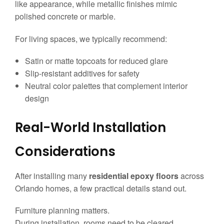
like appearance, while metallic finishes mimic
polished concrete or marble.
For living spaces, we typically recommend:
Satin or matte topcoats for reduced glare
Slip-resistant additives for safety
Neutral color palettes that complement interior
design
Real-World Installation
Considerations
After installing many
residential epoxy floors
across
Orlando homes, a few practical details stand out.
Furniture planning matters.
During installation, rooms need to be cleared