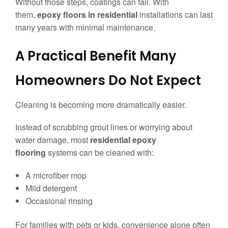
Without those steps, coatings can fail. With
them,
epoxy floors in residential
installations can last
many years with minimal maintenance.
A Practical Benefit Many
Homeowners Do Not Expect
Cleaning is becoming more dramatically easier.
Instead of scrubbing grout lines or worrying about
water damage, most
residential epoxy
flooring
systems can be cleaned with:
A microfiber mop
Mild detergent
Occasional rinsing
For families with pets or kids, convenience alone often