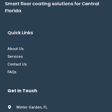
Smart floor coating solutions for Central
Florida
Quick Links
About Us
Services
Contact Us
FAQs
Get In Touch
Winter Garden, FL