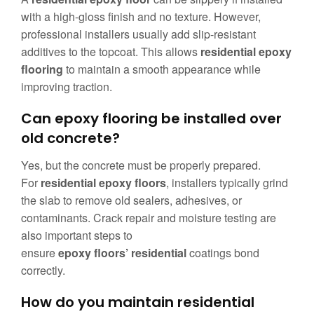
with a high-gloss finish and no texture. However,
professional installers usually add slip-resistant
additives to the topcoat. This allows
residential epoxy
flooring
to maintain a smooth appearance while
improving traction.
Can epoxy flooring be installed over
old concrete?
Yes, but the concrete must be properly prepared.
For
residential epoxy floors
, installers typically grind
the slab to remove old sealers, adhesives, or
contaminants. Crack repair and moisture testing are
also important steps to
ensure
epoxy floors’ residential
coatings bond
correctly.
How do you maintain residential