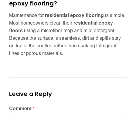
epoxy flooring?
Maintenance for
residential epoxy flooring
is simple.
Most homeowners clean their
residential epoxy
floors
using a microfiber mop and mild detergent.
Because the surface is seamless, dirt and spills stay
on top of the coating rather than soaking into grout
lines or porous materials.
Leave a Reply
Comment
*