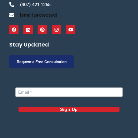
(407) 421 1265
[email protected]
Stay Updated
Request a Free Consultation
Sign Up