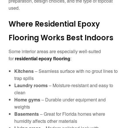
preparation, design choices, and the type of topcoat
used.
Where Residential Epoxy
Flooring Works Best Indoors
Some interior areas are especially well-suited
for
residential epoxy flooring
:
Kitchens
– Seamless surface with no grout lines to
trap spills
Laundry rooms
– Moisture-resistant and easy to
clean
Home gyms
– Durable under equipment and
weights
Basements
– Great for Florida homes where
humidity affects other materials