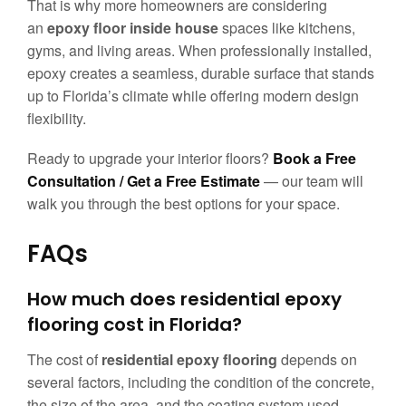
That is why more homeowners are considering
an
epoxy floor inside house
spaces like kitchens,
gyms, and living areas. When professionally installed,
epoxy creates a seamless, durable surface that stands
up to Florida’s climate while offering modern design
flexibility.
Ready to upgrade your interior floors?
Book a Free
Consultation / Get a Free Estimate
— our team will
walk you through the best options for your space.
FAQs
How much does residential epoxy
flooring cost in Florida?
The cost of
residential epoxy flooring
depends on
several factors, including the condition of the concrete,
the size of the area, and the coating system used.