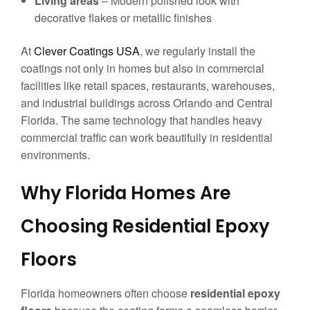
Living areas
– Modern polished look with
decorative flakes or metallic finishes
At
Clever Coatings USA
, we regularly install the
coatings not only in homes but also in commercial
facilities like retail spaces, restaurants, warehouses,
and industrial buildings across Orlando and Central
Florida. The same technology that handles heavy
commercial traffic can work beautifully in residential
environments.
Why Florida Homes Are
Choosing Residential Epoxy
Floors
Florida homeowners often choose
residential epoxy