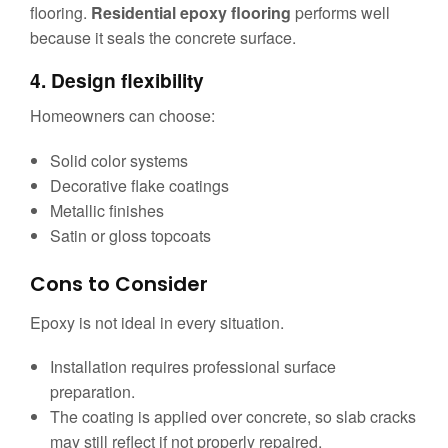
flooring.
Residential epoxy flooring
performs well
because it seals the concrete surface.
4. Design flexibility
Homeowners can choose:
Solid color systems
Decorative flake coatings
Metallic finishes
Satin or gloss topcoats
Cons to Consider
Epoxy is not ideal in every situation.
Installation requires professional surface
preparation.
The coating is applied over concrete, so slab cracks
may still reflect if not properly repaired.