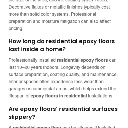
Decorative flakes or metallic finishes typically cost
more than solid color systems. Professional
preparation and moisture mitigation can also affect
pricing.
How long do residential epoxy floors
last inside a home?
Professionally installed
residential epoxy floors
can
last 10–20 years indoors. Longevity depends on
surface preparation, coating quality, and maintenance.
Interior spaces often experience less wear than
garages or commercial areas, which helps extend the
lifespan of
epoxy floors in residential
installations.
Are epoxy floors’ residential surfaces
slippery?
A
residential epoxy floor
can be slippery if installed