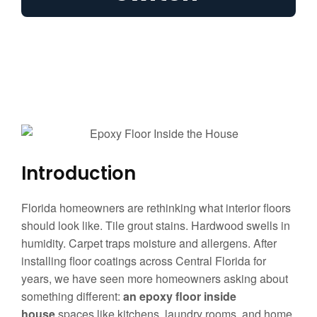
Introduction
Florida homeowners are rethinking what interior floors
should look like. Tile grout stains. Hardwood swells in
humidity. Carpet traps moisture and allergens. After
installing floor coatings across Central Florida for
years, we have seen more homeowners asking about
something different:
an epoxy floor inside
house
spaces like kitchens, laundry rooms, and home