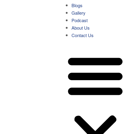
Blogs
Gallery
Podcast
About Us
Contact Us