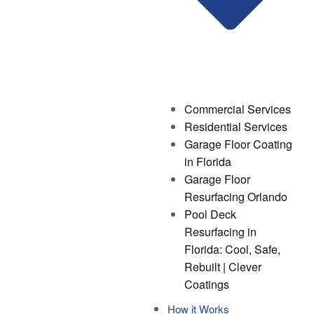
Commercial Services
Residential Services
Garage Floor Coating
in Florida
Garage Floor
Resurfacing Orlando
Pool Deck
Resurfacing in
Florida: Cool, Safe,
Rebuilt | Clever
Coatings
How it Works