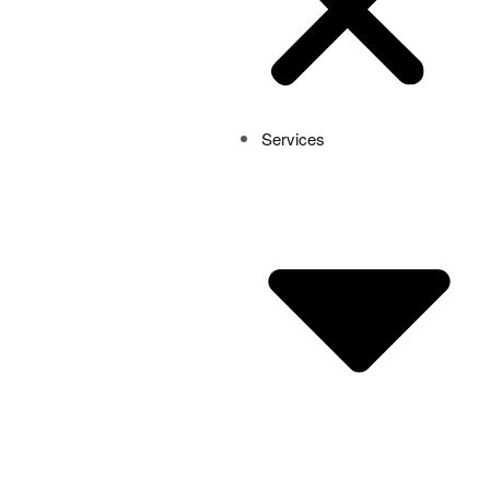
Services