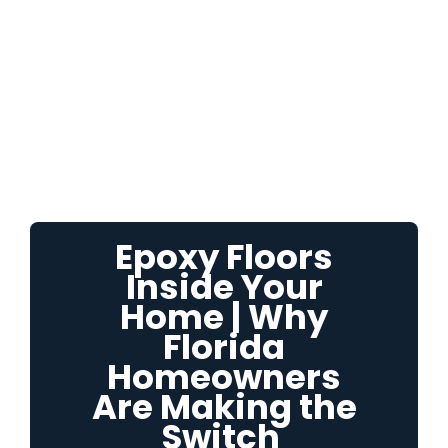
Epoxy Floors
Inside Your
Home | Why
Florida
Homeowners
Are Making the
Switch