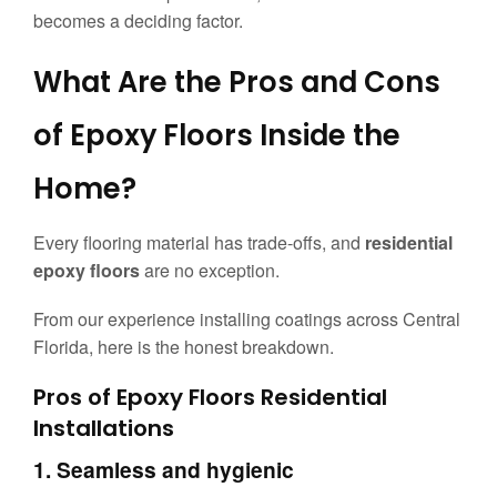
becomes a deciding factor.
What Are the Pros and Cons
of Epoxy Floors Inside the
Home?
Every flooring material has trade-offs, and
residential
epoxy floors
are no exception.
From our experience installing coatings across Central
Florida, here is the honest breakdown.
Pros of Epoxy Floors Residential
Installations
1. Seamless and hygienic