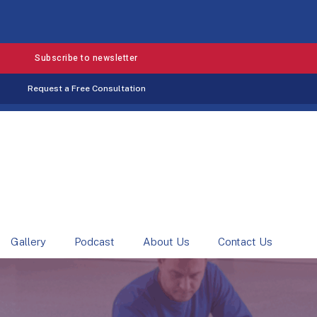
Subscribe to newsletter
Request a Free Consultation
Gallery
Podcast
About Us
Contact Us