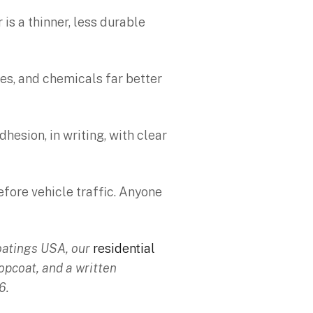
is a thinner, less durable
res, and chemicals far better
esion, in writing, with clear
efore vehicle traffic. Anyone
Coatings USA, our
residential
opcoat, and a written
6.