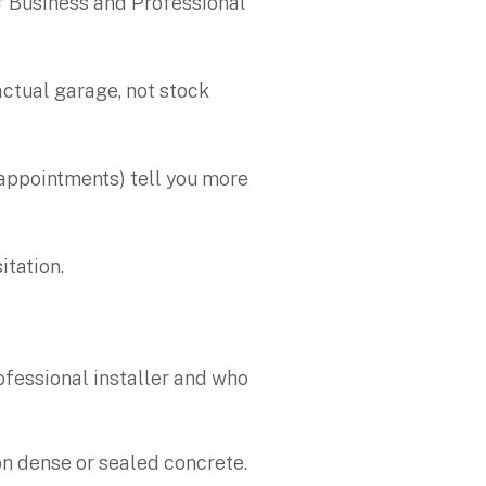
f Business and Professional
actual garage, not stock
 appointments) tell you more
itation.
rofessional installer and who
s on dense or sealed concrete.