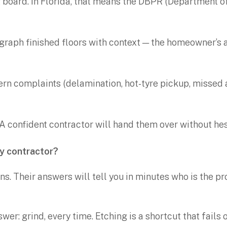
g board. In Florida, that means the DBPR (Department o
ograph finished floors with context — the homeowner’s 
ttern complaints (delamination, hot-tyre pickup, missed
. A confident contractor will hand them over without hes
xy contractor?
ns. Their answers will tell you in minutes who is the p
swer: grind, every time. Etching is a shortcut that fail