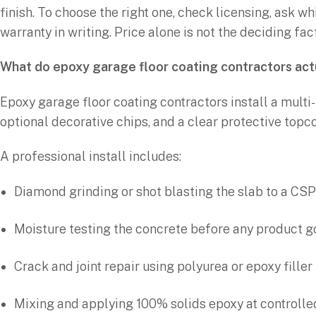
finish. To choose the right one, check licensing, ask wh
warranty in writing. Price alone is not the deciding fa
What do epoxy garage floor coating contractors act
Epoxy garage floor coating contractors install a multi
optional decorative chips, and a clear protective topco
A professional install includes:
Diamond grinding or shot blasting the slab to a CSP
Moisture testing the concrete before any product 
Crack and joint repair using polyurea or epoxy filler
Mixing and applying 100% solids epoxy at controlle