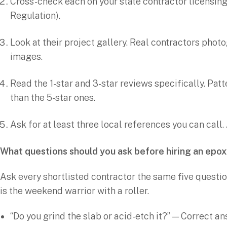
Cross-check each on your state contractor licensin
Regulation).
Look at their project gallery. Real contractors phot
images.
Read the 1-star and 3-star reviews specifically. Pa
than the 5-star ones.
Ask for at least three local references you can call
What questions should you ask before hiring an epo
Ask every shortlisted contractor the same five questio
is the weekend warrior with a roller.
“Do you grind the slab or acid-etch it?” — Correct an