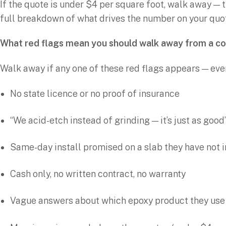
If the quote is under $4 per square foot, walk away — t
full breakdown of what drives the number on your quo
What red flags mean you should walk away from a c
Walk away if any one of these red flags appears — eve
No state licence or no proof of insurance
“We acid-etch instead of grinding — it’s just as good” 
Same-day install promised on a slab they have not
Cash only, no written contract, no warranty
Vague answers about which epoxy product they use