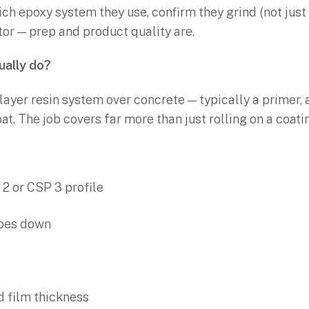
ich epoxy system they use, confirm they grind (not just 
ctor — prep and product quality are.
ually do?
-layer resin system over concrete — typically a primer,
at. The job covers far more than just rolling on a coati
 2 or CSP 3 profile
goes down
d film thickness