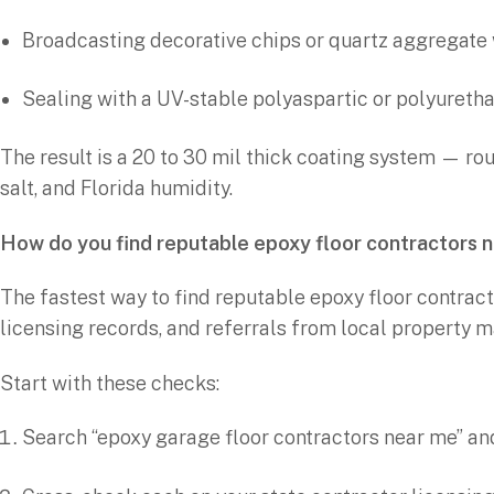
Broadcasting decorative chips or quartz aggregate 
Sealing with a UV-stable polyaspartic or polyureth
The result is a 20 to 30 mil thick coating system — roug
salt, and Florida humidity.
How do you find reputable epoxy floor contractors 
The fastest way to find reputable epoxy floor contract
licensing records, and referrals from local property 
Start with these checks:
Search “epoxy garage floor contractors near me” and