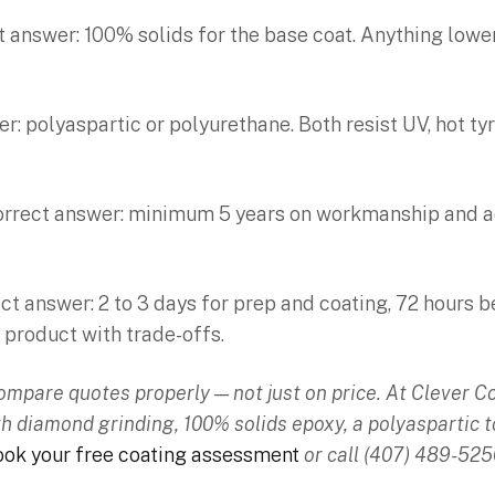
t answer: 100% solids for the base coat. Anything lower 
: polyaspartic or polyurethane. Both resist UV, hot ty
orrect answer: minimum 5 years on workmanship and adh
t answer: 2 to 3 days for prep and coating, 72 hours b
 product with trade-offs.
compare quotes properly — not just on price. At Clever 
th diamond grinding, 100% solids epoxy, a polyaspartic t
ok your free coating assessment
or call (407) 489-525