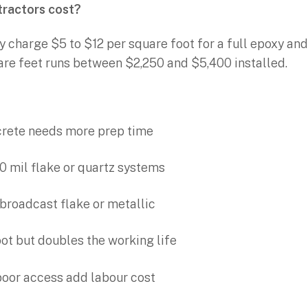
tractors cost?
y charge $5 to $12 per square foot for a full epoxy an
are feet runs between $2,250 and $5,400 installed.
ncrete needs more prep time
0 mil flake or quartz systems
l broadcast flake or metallic
ot but doubles the working life
poor access add labour cost