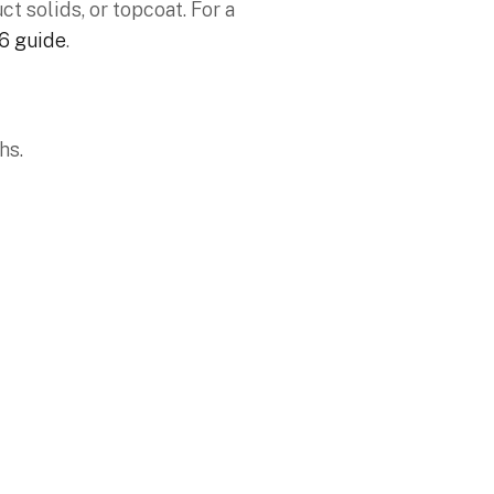
t solids, or topcoat. For a
26 guide
.
ths.