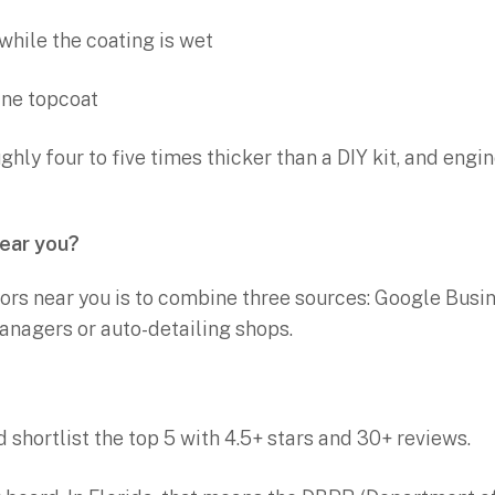
while the coating is wet
ane topcoat
hly four to five times thicker than a DIY kit, and engine
near you?
ors near you is to combine three sources: Google Busin
managers or auto-detailing shops.
 shortlist the top 5 with 4.5+ stars and 30+ reviews.