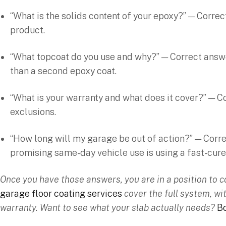
“What is the solids content of your epoxy?” — Correc
product.
“What topcoat do you use and why?” — Correct answer
than a second epoxy coat.
“What is your warranty and what does it cover?” — C
exclusions.
“How long will my garage be out of action?” — Correc
promising same-day vehicle use is using a fast-cure
Once you have those answers, you are in a position to 
garage floor coating services
cover the full system, wi
warranty. Want to see what your slab actually needs?
Bo