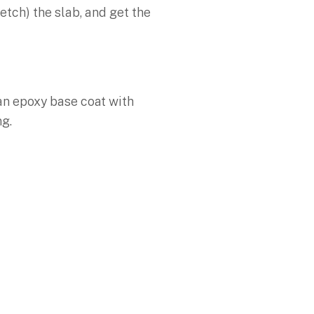
etch) the slab, and get the
 an epoxy base coat with
ng.