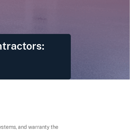
tractors:
systems, and warranty the