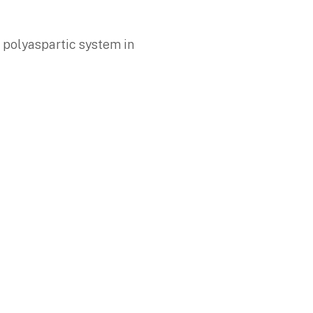
d polyaspartic system in