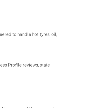
ered to handle hot tyres, oil,
ess Profile reviews, state