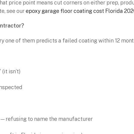
hat price point means cut corners on either prep, produc
te, see our
epoxy garage floor coating cost Florida 20
ontractor?
ry one of them predicts a failed coating within 12 mon
(it isn’t)
 inspected
 — refusing to name the manufacturer