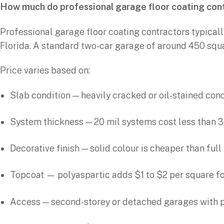
How much do professional garage floor coating con
Professional garage floor coating contractors typicall
Florida. A standard two-car garage of around 450 squ
Price varies based on:
Slab condition — heavily cracked or oil-stained co
System thickness — 20 mil systems cost less than 3
Decorative finish — solid colour is cheaper than ful
Topcoat — polyaspartic adds $1 to $2 per square fo
Access — second-storey or detached garages with 