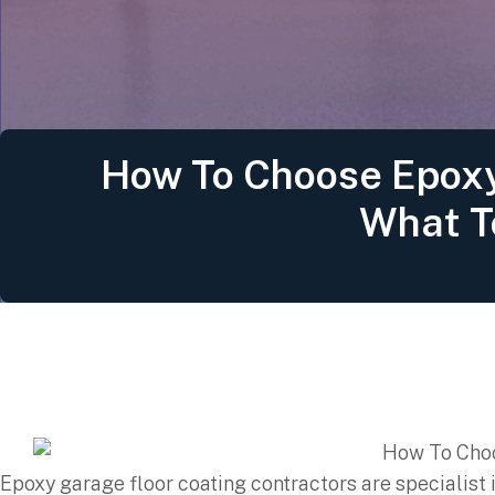
How To Choose Epoxy
What T
Epoxy garage floor coating contractors are specialist