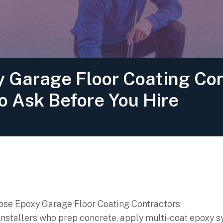
 Garage Floor Coating Con
o Ask Before You Hire
 installers who prep concrete, apply multi-coat epoxy 